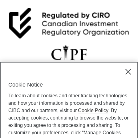
Cookie Notice
CIBC Private Wealth” consists of services provided by CIBC and
To learn about cookies and other tracking technologies,
certain of its subsidiaries through CIBC Private Banking; CIBC Private
Investment Counsel, a division of CIBC Asset Management Inc.
and how your information is processed and shared by
(“CAM”); CIBC Trust Corporation; and CIBC Wood Gundy, a division of
CIBC and our partners, visit our
Cookie Policy
. By
CIBC World Markets Inc. (“WMI”). CIBC Private Banking provides
accepting cookies, continuing to browse the website, or
solutions from CIBC Investor Services Inc. (“ISI”), CAM and credit
exiting you agree to this processing and sharing. To
products. CIBC Private Wealth services are available to qualified
customize your preferences, click “Manage Cookies
individuals. Insurance services are only available through CIBC Wood