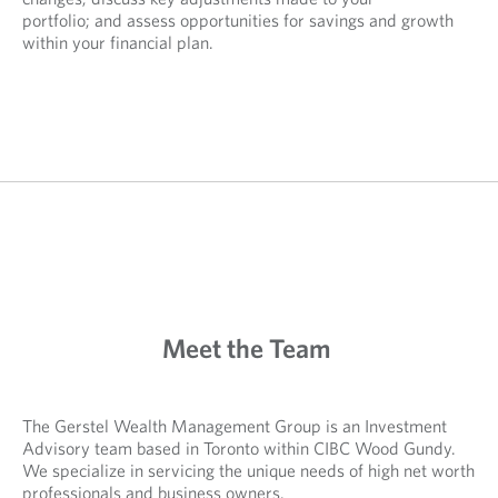
portfolio; and assess opportunities for savings and growth
within your financial plan.
Meet the Team
The Gerstel Wealth Management Group is an Investment
Advisory team based in Toronto within CIBC Wood Gundy.
We specialize in servicing the unique needs of high net worth
professionals and business owners.