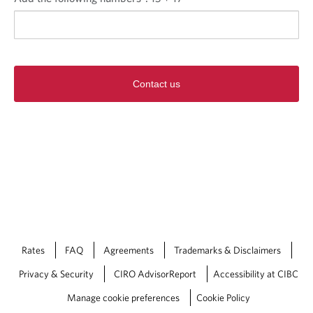
Contact us
Rates
FAQ
Agreements
Trademarks & Disclaimers
Privacy & Security
CIRO AdvisorReport
Accessibility at CIBC
Manage cookie preferences
Cookie Policy