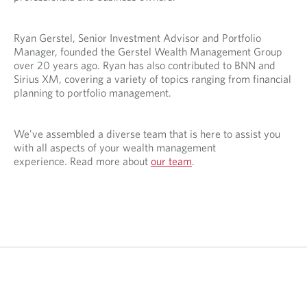
Ryan Gerstel, Senior Investment Advisor and Portfolio
Manager, founded the Gerstel Wealth Management Group
over 20 years ago. Ryan has also contributed to BNN and
Sirius XM, covering a variety of topics ranging from financial
planning to portfolio management.
We've assembled a diverse team that is here to assist you
with all aspects of your wealth management
experience. Read more about
our team
.