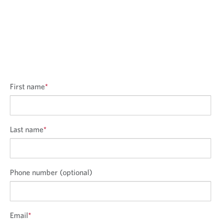
First name
*
Last name
*
Phone number (optional)
Email
*