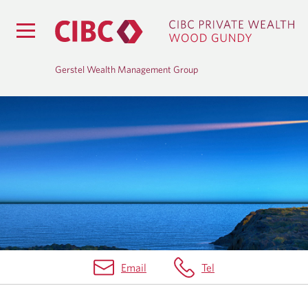
Gerstel Wealth Management Group
H
O
M
E
Email
Tel