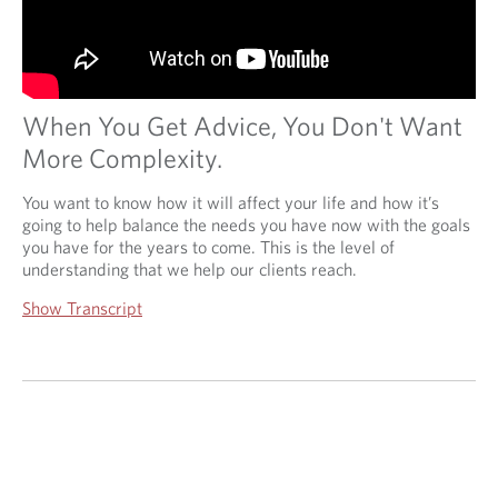
When You Get Advice, You Don't Want
More Complexity.
You want to know how it will affect your life and how it’s
going to help balance the needs you have now with the goals
you have for the years to come. This is the level of
understanding that we help our clients reach.
Show Transcript