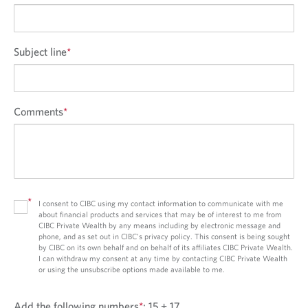
Subject line
*
Comments
*
*
I consent to CIBC using my contact information to communicate with me
about financial products and services that may be of interest to me from
CIBC Private Wealth by any means including by electronic message and
phone, and as set out in CIBC’s privacy policy. This consent is being sought
by CIBC on its own behalf and on behalf of its affiliates CIBC Private Wealth.
I can withdraw my consent at any time by contacting CIBC Private Wealth
or using the unsubscribe options made available to me.
Add the following numbers
*
:
15 + 17