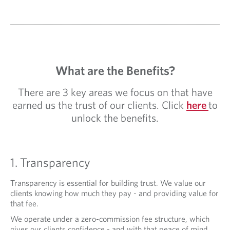
What are the Benefits?
There are 3 key areas we focus on that have
earned us the trust of our clients. Click
here
to
unlock the benefits.
1. Transparency
Transparency is essential for building trust. We value our
clients knowing how much they pay - and providing value for
that fee.
We operate under a zero-commission fee structure, which
gives our clients confidence - and with that peace of mind,