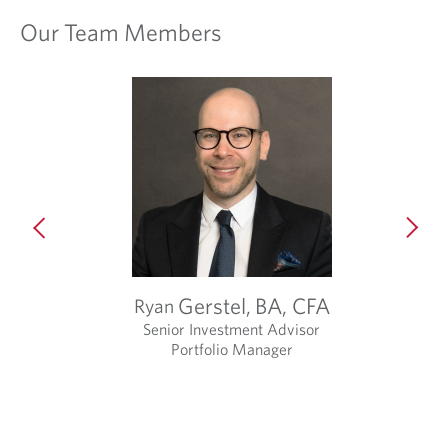
Our Team Members
t
Gerstel,
BA, CFA
Ryan
Senior Investment Advisor
Portfolio Manager
O
p
e
n