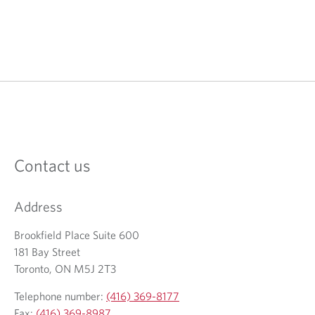
Contact us
Address
Brookfield Place Suite 600
181 Bay Street
Toronto, ON M5J 2T3
Telephone number:
(416) 369-8177
Fax:
(416) 369-8987