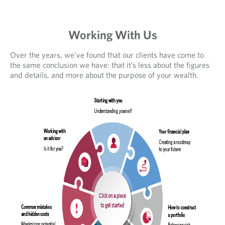
Working With Us
Over the years, we’ve found that our clients have come to
the same conclusion we have: that it’s less about the figures
and details, and more about the purpose of your wealth.