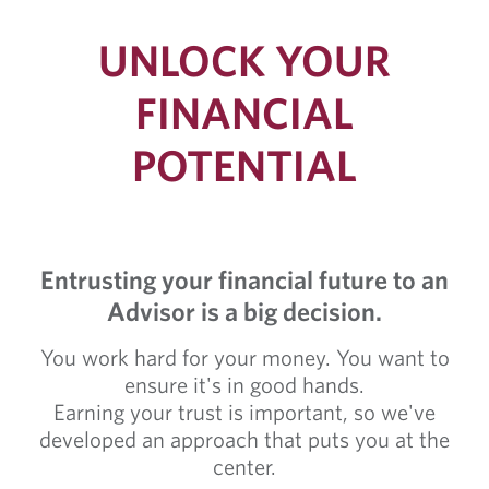
UNLOCK YOUR
FINANCIAL
POTENTIAL
Entrusting your financial future to an
Advisor is a big decision.
You work hard for your money. You want to
ensure it's in good hands.
Earning your trust is important, so we've
developed an approach that puts you at the
center.