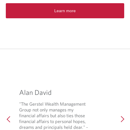
s
i
Learn more
n
a
n
e
w
t
a
b
.
Alan David
"The Gerstel Wealth Management
Group not only manages my
financial affairs but also ties those
financial affairs to personal hopes,
dreams and principals held dear." -