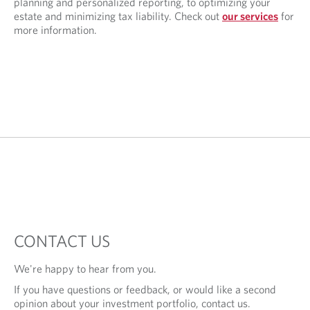
planning and personalized reporting, to optimizing your
estate and minimizing tax liability. Check out
our services
for
more information.
CONTACT US
We're happy to hear from you.
If you have questions or feedback, or would like a second
opinion about your investment portfolio, contact us.