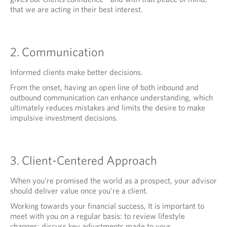
that we are acting in their best interest.
2. Communication
Informed clients make better decisions.
From the onset, having an open line of both inbound and
outbound communication can enhance understanding, which
ultimately reduces mistakes and limits the desire to make
impulsive investment decisions.
3. Client-Centered Approach
When you're promised the world as a prospect, your advisor
should deliver value once you're a client.
Working towards your financial success, It is important to
meet with you on a regular basis: to review lifestyle
changes; discuss key adjustments made to your