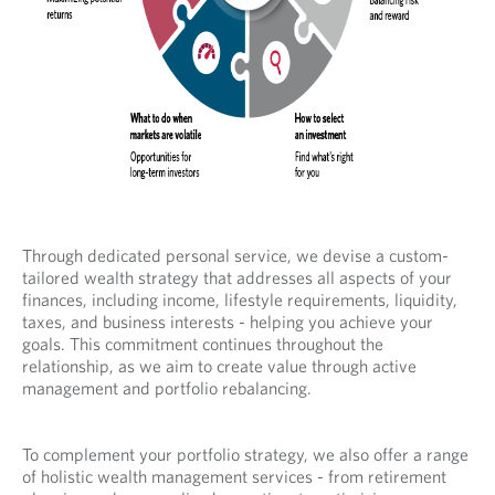
Through dedicated personal service, we devise a custom-
tailored wealth strategy that addresses all aspects of your
finances, including income, lifestyle requirements, liquidity,
taxes, and business interests - helping you achieve your
goals. This commitment continues throughout the
relationship, as we aim to create value through active
management and portfolio rebalancing.
To complement your portfolio strategy, we also offer a range
of holistic wealth management services - from retirement