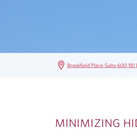
W
T
H
&
S
Brookfield Place Suite 600 18
A
V
I
N
MINIMIZING H
G