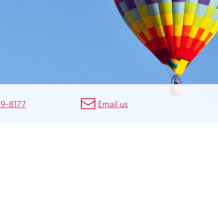
69-8177
Email us