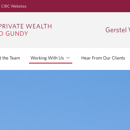
S
CIBC Websites
k
i
p
Gerstel
t
o
M
a
 the Team
Working With Us
Hear From Our Clients
i
n
C
o
n
t
e
n
t