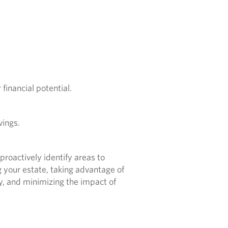
financial potential.
vings.
roactively identify areas to
 your estate, taking advantage of
cy, and minimizing the impact of