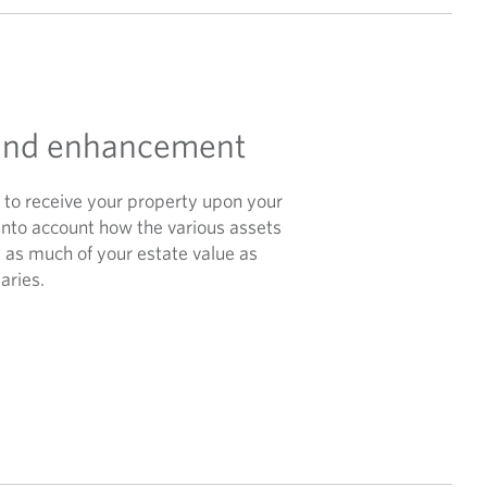
 and enhancement
e to receive your property upon your
 into account how the various assets
 as much of your estate value as
aries.