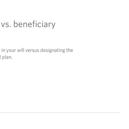
 vs. beneficiary
in your will versus designating the
d plan.