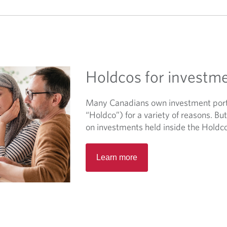
Holdcos for investm
Many Canadians own investment portf
“Holdco”) for a variety of reasons. B
on investments held inside the Holdc
O
Learn more
p
e
n
s
i
n