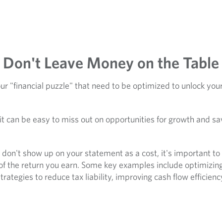
Don't Leave Money on the Table
r "financial puzzle" that need to be optimized to unlock your 
it can be easy to miss out on opportunities for growth and sa
on't show up on your statement as a cost, it's important to p
of the return you earn. Some key examples include optimizing
rategies to reduce tax liability, improving cash flow efficien