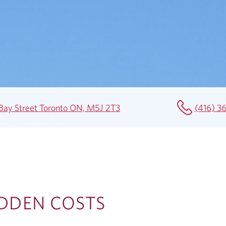
1 Bay Street Toronto ON, M5J 2T3
(416) 3
IDDEN COSTS