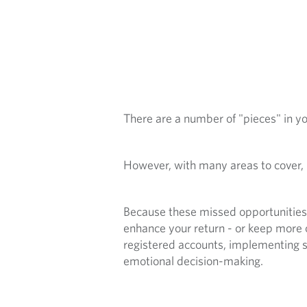
S
O
P
P
There are a number of "pieces" in you
O
R
However, with many areas to cover,
T
Because these missed opportunities d
U
enhance your return - or keep more 
registered accounts, implementing st
N
emotional decision-making.
I