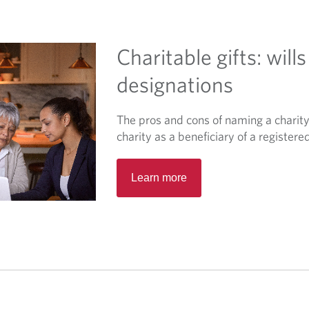
t
a
b
Charitable gifts: wills
.
designations
The pros and cons of naming a charity 
charity as a beneficiary of a registere
O
Learn more
p
e
n
s
i
n
a
n