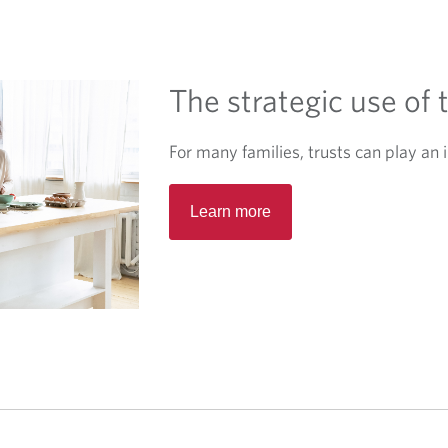
e
w
t
The strategic use of 
a
b
.
For many families, trusts can play an i
O
Learn more
p
e
n
s
i
n
a
n
e
w