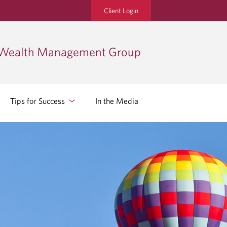
Client Login
 Wealth Management Group
Tips for Success
In the Media