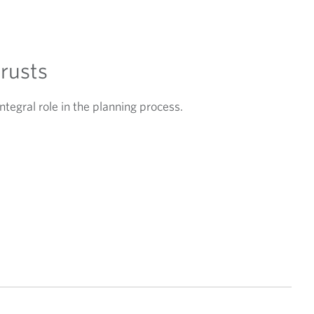
trusts
ntegral role in the planning process.