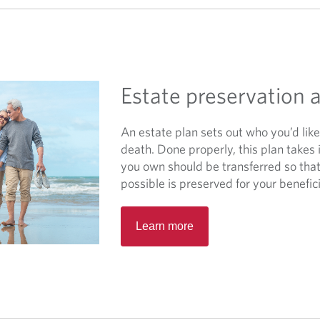
a
n
e
w
t
Estate preservation
a
b
.
An estate plan sets out who you’d lik
death. Done properly, this plan takes
you own should be transferred so that
possible is preserved for your benefici
O
Learn more
p
e
n
s
i
n