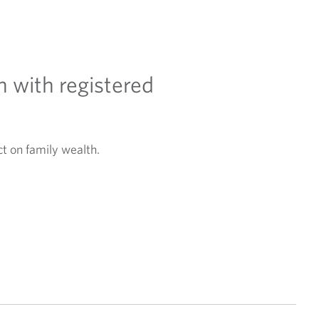
h with registered
t on family wealth.