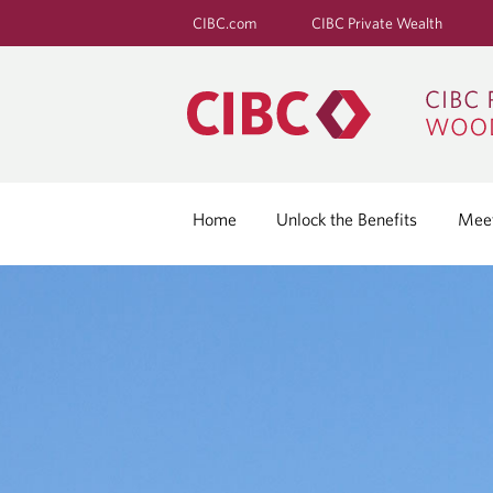
CIBC.com
CIBC Private Wealth
Home
Unlock the Benefits
Meet
G
R
O