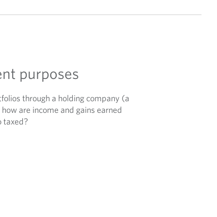
ent purposes
olios through a holding company (a
ut how are income and gains earned
o taxed?